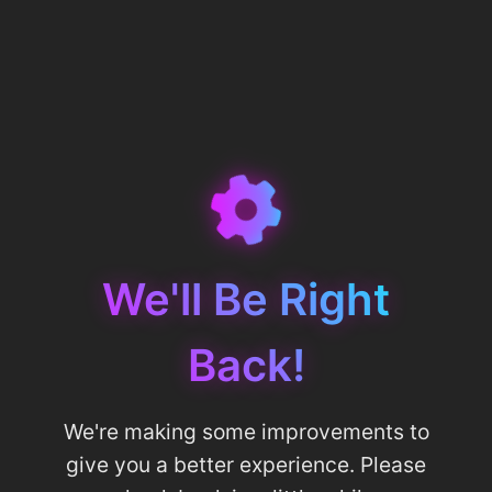
We'll Be Right
Back!
We're making some improvements to
give you a better experience. Please