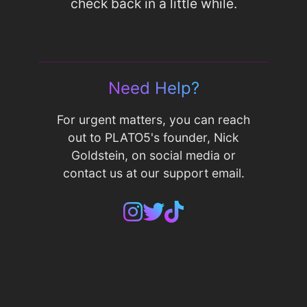
check back in a little while.
Need Help?
For urgent matters, you can reach
out to PLATO5's founder, Nick
Goldstein, on social media or
contact us at our support email.